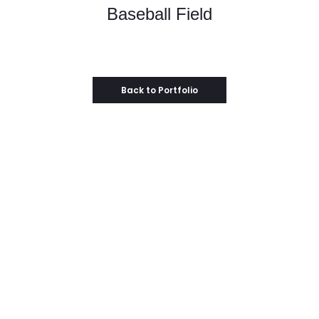
Baseball Field
Back to Portfolio