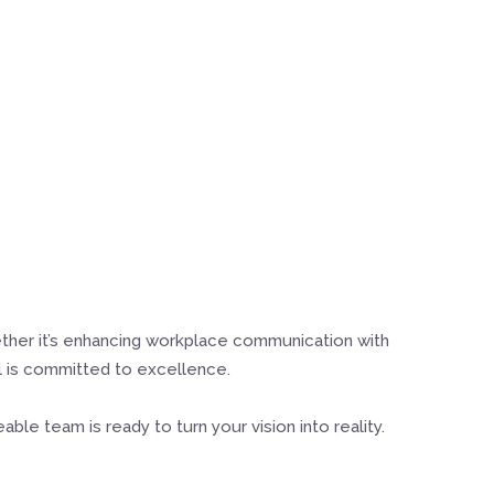
ether it’s enhancing workplace communication with
al is committed to excellence.
le team is ready to turn your vision into reality.