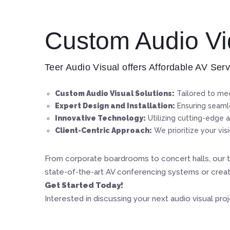
Custom Audio Vid
Teer Audio Visual offers Affordable AV Serv
Custom Audio Visual Solutions:
Tailored to mee
Expert Design and Installation:
Ensuring seamle
Innovative Technology:
Utilizing cutting-edge a
Client-Centric Approach:
We prioritize your vis
From corporate boardrooms to concert halls, our t
state-of-the-art AV conferencing systems or creati
Get Started Today!
Interested in discussing your next audio visual pro