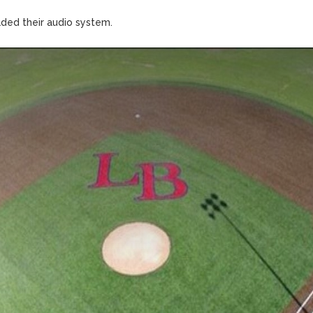
aded their audio system.