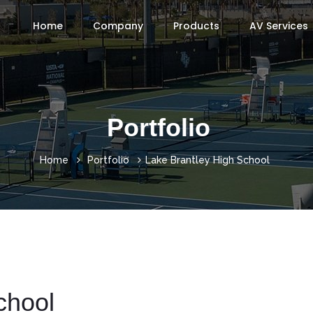
Home
Company
Products
AV Services
Portfolio
Home
Portfolio
Lake Brantley High School
chool