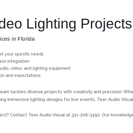
eo Lighting Projects
ices in Florida
t your specific needs
ss integration
udio, video, and lighting equipment
ion and expectations
eam tackles diverse projects with creativity and precision. Wh
ng immersive lighting designs for live events, Teer Audio Visu
ject? Contact Teer Audio Visual at 321-206-3492. Our knowledgeab