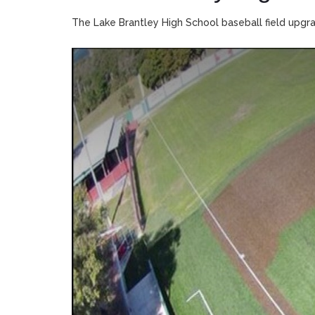
The Lake Brantley High School baseball field upgr