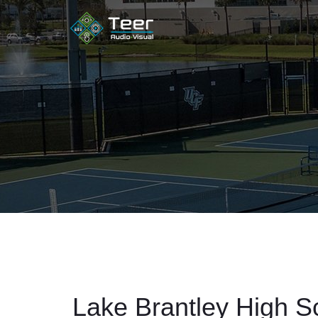
Lake Brantley High S