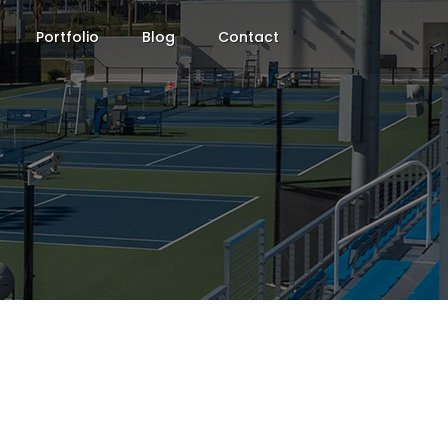
Portfolio
Blog
Contact