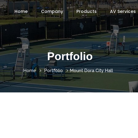
Home
Company
Products
AV Services
Portfolio
Home
Portfolio
Mount Dora City Hall