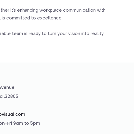
ether it’s enhancing workplace communication with
al is committed to excellence.
le team is ready to turn your vision into reality.
 Avenue
da ,32805
2
ovisual.com
on-Fri 9am to 5pm