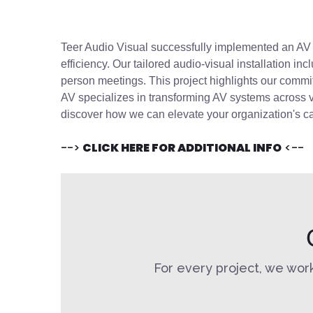
Teer Audio Visual successfully implemented a
n
A
efficiency. Our tailored
audio-visual
installation
inc
person meetings. This project highlights our comm
AV specializes in transforming AV systems across v
discover how we can elevate your organization's ca
-->
CLICK HERE FOR ADDITIONAL INFO
<--
For every project, we work