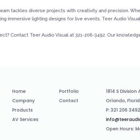
eam tackles diverse projects with creativity and precision. Wh
ng immersive lighting designs for live events, Teer Audio Visu
ject? Contact Teer Audio Visual at 321-206-3492. Our knowledgeab
Home
Portfolio
1814 S Division
Company
Contact
Orlando, Flori
Products
P: 321 206 349
AV Services
info@teeraudi
Open Hours: M