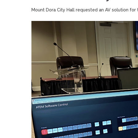
Mount Dora City Hall requested an AV solution for t