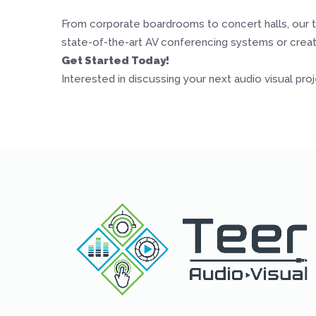
From corporate boardrooms to concert halls, our t
state-of-the-art AV conferencing systems or creati
Get Started Today!
Interested in discussing your next audio visual pro