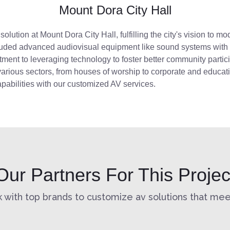
Mount Dora City Hall
V
solution
at Mount Dora City Hall, fulfilling the city's vision to
luded advanced audiovisual equipment
like
sound systems with in
itment to
leveraging
technology to foster better community partic
arious sectors, from houses of worship to corporate and educat
pabilities with our customized AV services.
Our Partners For This Projec
 with top brands to customize av solutions that meet