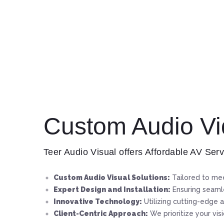
Custom Audio Vid
Teer Audio Visual offers Affordable AV Serv
Custom Audio Visual Solutions:
Tailored to mee
Expert Design and Installation:
Ensuring seamle
Innovative Technology:
Utilizing cutting-edge a
Client-Centric Approach:
We prioritize your vis