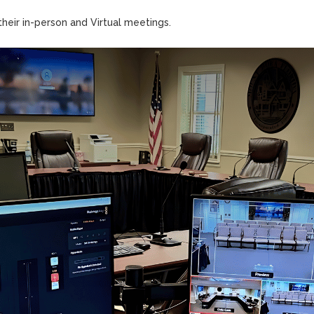
heir in-person and Virtual meetings.