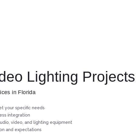
eo Lighting Projects
ices in Florida
t your specific needs
ss integration
udio, video, and lighting equipment
ion and expectations