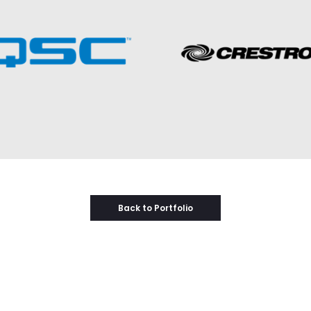
Back to Portfolio