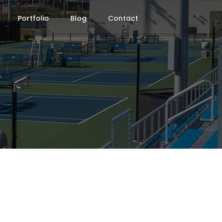
Portfolio
Blog
Contact