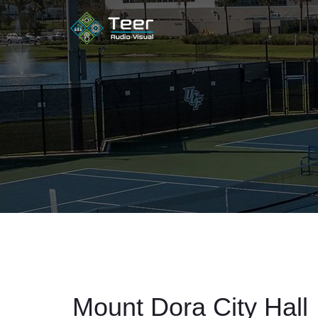
Mount Dora City Hall