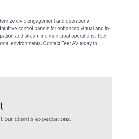
 modernize civic engagement and operational
tuitive control panels for enhanced virtual and in-
ipation and streamline municipal operations. Teer
ional environments. Contact Teer AV today to
t
 our client's expectations.