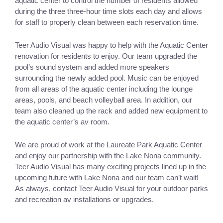
aquatic center to control the number of residents allowed 
during the three three-hour time slots each day and allows 
for staff to properly clean between each reservation time. 
Teer Audio Visual was happy to help with the Aquatic Center 
renovation for residents to enjoy. Our team upgraded the 
pool’s sound system and added more speakers 
surrounding the newly added pool. Music can be enjoyed 
from all areas of the aquatic center including the lounge 
areas, pools, and beach volleyball area. In addition, our 
team also cleaned up the rack and added new equipment to 
the aquatic center’s av room. 
We are proud of work at the Laureate Park Aquatic Center 
and enjoy our partnership with the Lake Nona community. 
Teer Audio Visual has many exciting projects lined up in the 
upcoming future with Lake Nona and our team can’t wait! 
As always, contact Teer Audio Visual for your outdoor parks 
and recreation av installations or upgrades. 