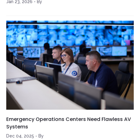
Jan 23, 2026
-
By
Emergency Operations Centers Need Flawless AV
Systems
Dec 04, 2025
-
By