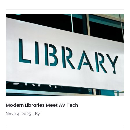
Modern Libraries Meet AV Tech
Nov 14, 2025
-
By