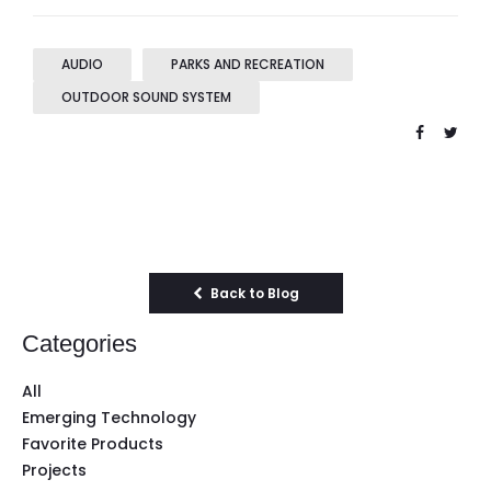
AUDIO
PARKS AND RECREATION
OUTDOOR SOUND SYSTEM
Back to Blog
Categories
All
Emerging Technology
Favorite Products
Projects