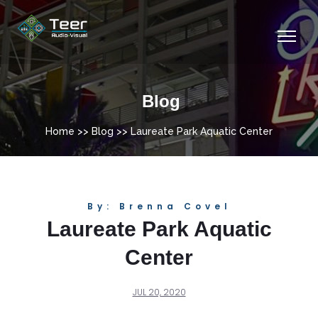
Blog
Home
>>
Blog
>> Laureate Park Aquatic Center
By: Brenna Covel
Laureate Park Aquatic
Center
JUL 20, 2020