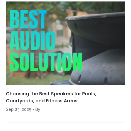
Choosing the Best Speakers for Pools,
Courtyards, and Fitness Areas
Sep 23, 2025
-
By