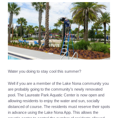
Water you doing to stay cool this summer? 
Well if you are a member of the Lake Nona community you 
are probably going to the community’s newly renovated 
pool. The Laureate Park Aquatic Center is now open and 
allowing residents to enjoy the water and sun, socially 
distanced of course. The residents must reserve their spots 
in advance using the Lake Nona App. This allows the 