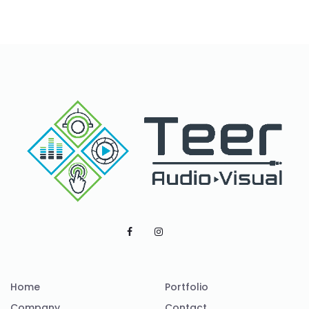
Home
Portfolio
Company
Contact