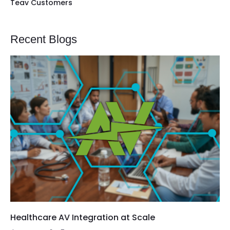
Teav Customers
Recent Blogs
Healthcare AV Integration at Scale