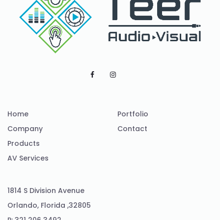
Home
Portfolio
Company
Contact
Products
AV Services
1814 S Division Avenue
Orlando, Florida ,32805
P: 321 206 3492