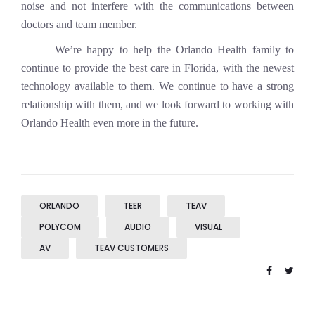
noise and not interfere with the communications between
doctors and team member.
We’re happy to help the Orlando Health family to
continue to provide the best care in Florida, with the newest
technology available to them. We continue to have a strong
relationship with them, and we look forward to working with
Orlando Health even more in the future.
ORLANDO
TEER
TEAV
POLYCOM
AUDIO
VISUAL
AV
TEAV CUSTOMERS