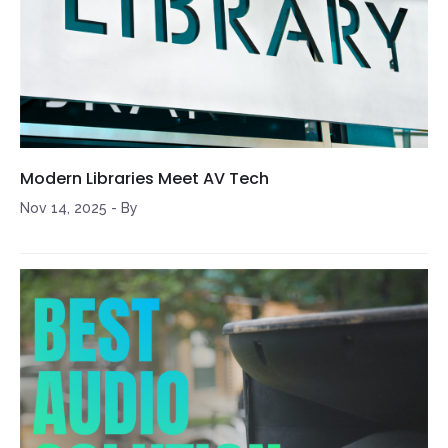
Modern Libraries Meet AV Tech
Nov 14, 2025
-
By