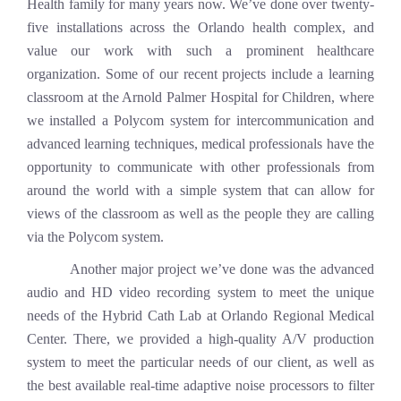
Health family for many years now. We’ve done over twenty-
five installations across the Orlando health complex, and
value our work with such a prominent healthcare
organization. Some of our recent projects include a learning
classroom at the Arnold Palmer Hospital for Children, where
we installed a Polycom system for intercommunication and
advanced learning techniques, medical professionals have the
opportunity to communicate with other professionals from
around the world with a simple system that can allow for
views of the classroom as well as the people they are calling
via the Polycom system.
Another major project we’ve done was the
advanced
audio and HD video recording system to meet the unique
needs of the Hybrid Cath Lab at Orlando Regional Medical
Center. There, we provided a high-quality A/V production
system to meet the particular needs of our client, as well as
the best available real-time adaptive noise processors to filter