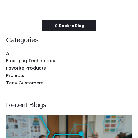
Back to Blog
Categories
All
Emerging Technology
Favorite Products
Projects
Teav Customers
Recent Blogs