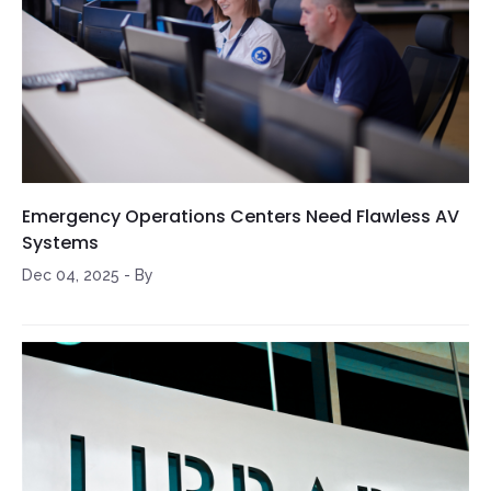
Emergency Operations Centers Need Flawless AV
Systems
Dec 04, 2025
-
By