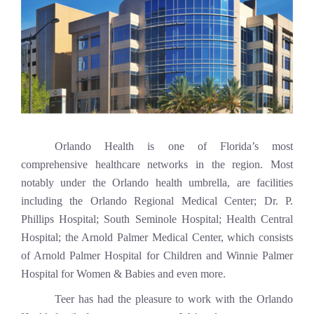
Orlando Health is one of Florida’s most
comprehensive healthcare networks in the region. Most
notably under the Orlando health umbrella, are facilities
including the Orlando Regional Medical Center; Dr. P.
Phillips Hospital; South Seminole Hospital; Health Central
Hospital; the Arnold Palmer Medical Center, which consists
of Arnold Palmer Hospital for Children and Winnie Palmer
Hospital for Women & Babies and even more.
Teer has had the pleasure to work with the Orlando