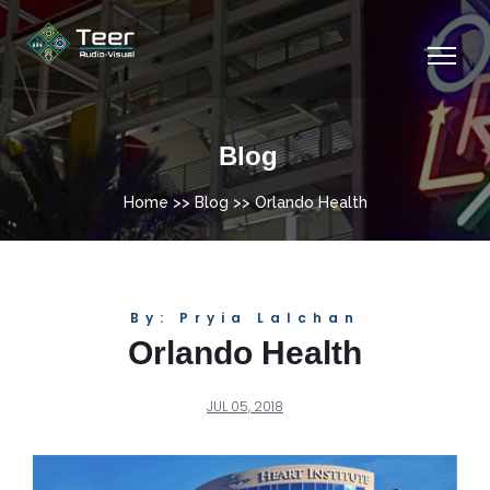
Blog
Home
>>
Blog
>> Orlando Health
By: Pryia Lalchan
Orlando Health
JUL 05, 2018