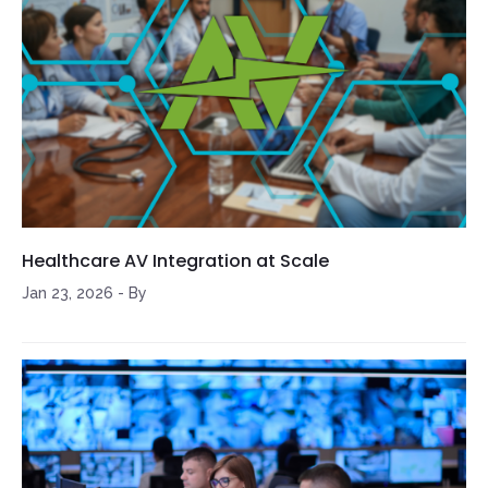
Healthcare AV Integration at Scale
Jan 23, 2026
-
By