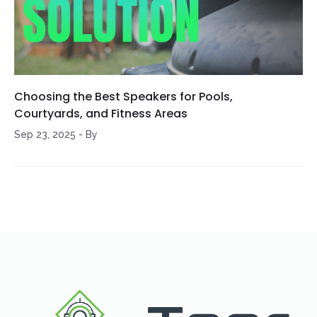
Choosing the Best Speakers for Pools,
Courtyards, and Fitness Areas
Sep 23, 2025
-
By