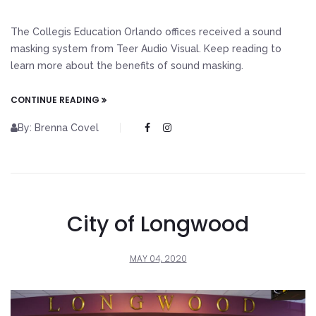
The Collegis Education Orlando offices received a sound
masking system from Teer Audio Visual. Keep reading to
learn more about the benefits of sound masking.
CONTINUE READING
By: Brenna Covel
City of Longwood
MAY 04, 2020