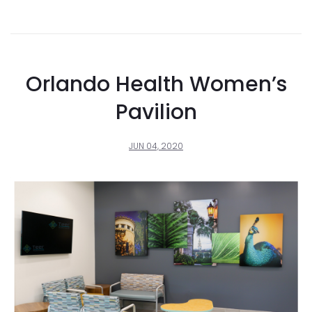
Orlando Health Women’s
Pavilion
JUN 04, 2020