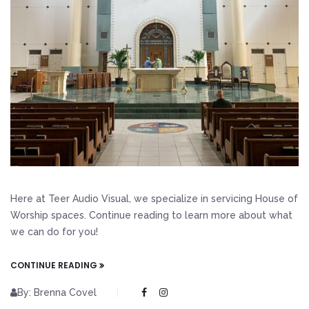
Here at Teer Audio Visual, we specialize in servicing House of
Worship spaces. Continue reading to learn more about what
we can do for you!
CONTINUE READING
By: Brenna Covel