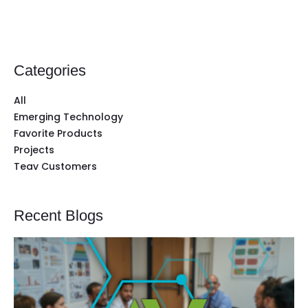
Categories
All
Emerging Technology
Favorite Products
Projects
Teav Customers
Recent Blogs