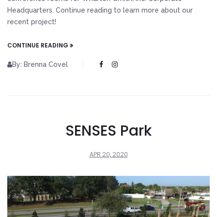
Headquarters. Continue reading to learn more about our
recent project!
CONTINUE READING
By: Brenna Covel
SENSES Park
APR 20, 2020