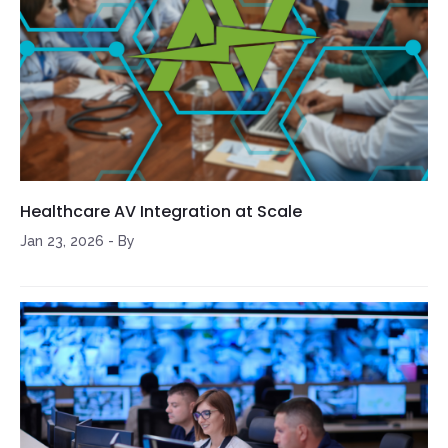
Healthcare AV Integration at Scale
Jan 23, 2026
-
By