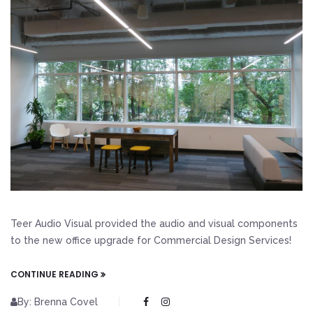
Teer Audio Visual provided the audio and visual components
to the new office upgrade for Commercial Design Services!
CONTINUE READING
By: Brenna Covel