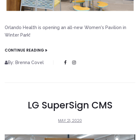
Orlando Health is opening an all-new Women's Pavilion in
Winter Park!
CONTINUE READING
By: Brenna Covel
LG SuperSign CMS
MAY 21, 2020