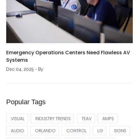
Emergency Operations Centers Need Flawless AV
Systems
Dec 04, 2025
-
By
Popular Tags
VISUAL
INDUSTRY TRENDS
TEAV
AMPS
AUDIO
ORLANDO
CONTROL
LG
SIGNS