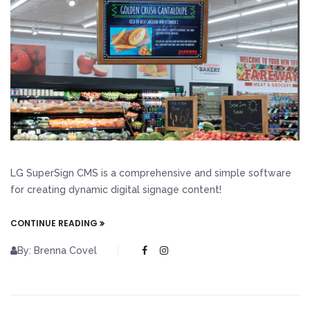
LG SuperSign CMS is a comprehensive and simple software
for creating dynamic digital signage content!
CONTINUE READING
By: Brenna Covel