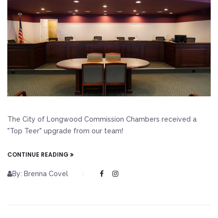
The City of Longwood Commission Chambers received a
"Top Teer" upgrade from our team!
CONTINUE READING
By: Brenna Covel