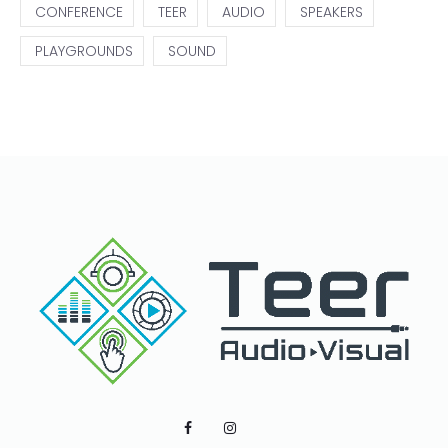
CONFERENCE
TEER
AUDIO
SPEAKERS
PLAYGROUNDS
SOUND