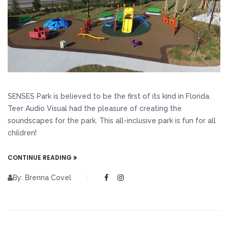
SENSES Park is believed to be the first of its kind in Florida.
Teer Audio Visual had the pleasure of creating the
soundscapes for the park. This all-inclusive park is fun for all
children!
CONTINUE READING
By: Brenna Covel