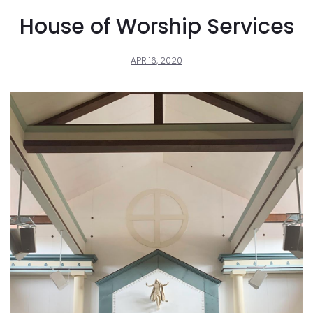
House of Worship Services
APR 16, 2020