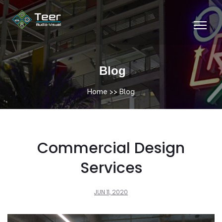
Blog
Home
>> Blog
Commercial Design
Services
JUN 11, 2020