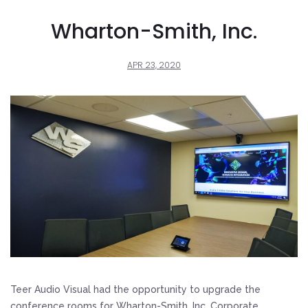
Wharton-Smith, Inc.
APR 23, 2020
Teer Audio Visual had the opportunity to upgrade the
conference rooms for Wharton-Smith, Inc. Corporate