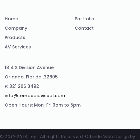
Home
Portfolio
Company
Contact
Products
AV Services
1814 S Division Avenue
Orlando, Florida ,32805
P: 321 206 3492
info@teeraudiovisual.com
Open Hours: Mon-Fri 9am to 5pm
© 2012-2018 Teer. All Rights Reserverd, Orlando Web Design by