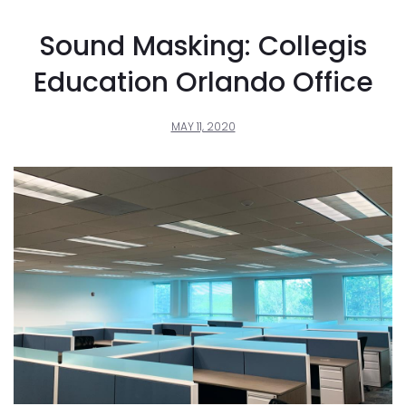
Sound Masking: Collegis
Education Orlando Office
MAY 11, 2020