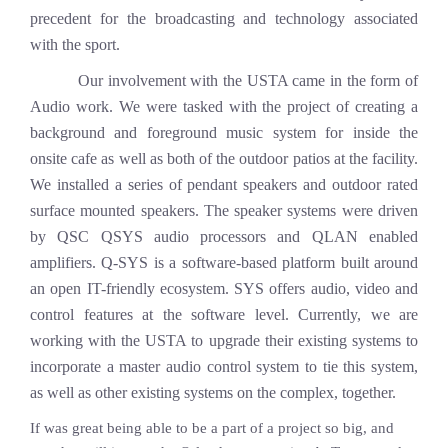
precedent for the broadcasting and technology associated
with the sport.
Our involvement with the USTA came in the form of
Audio work. We were tasked with the project of creating a
background and foreground music system for inside the
onsite cafe as well as both of the outdoor patios at the facility.
We installed a series of pendant speakers and outdoor rated
surface mounted speakers. The speaker systems were driven
by QSC QSYS audio processors and QLAN enabled
amplifiers. Q-SYS is a software-based platform built around
an open IT-friendly ecosystem. SYS offers audio, video and
control features at the software level. Currently, we are
working with the USTA to upgrade their existing systems to
incorporate a master audio control system to tie this system,
as well as other existing systems on the complex, together.
If was great being able to be a part of a project so big, and