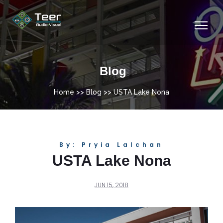
Blog
Home
>>
Blog
>> USTA Lake Nona
By: Pryia Lalchan
USTA Lake Nona
JUN 15, 2018