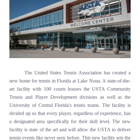
The United States Tennis Association has created a
new home for tennis in Florida at Lake Nona. A state-of-the-
art facility with 100 courts houses the USTA Community
Tennis and Player Development divisions as well as the
University of Central Florida's tennis teams. The facility is
divided up so that every player, regardless of experience, has
a designated area specifically for their skill level. The new
facility is state of the art and will allow the USTA to deliver
tennis events like never seen before. This new facility sets the