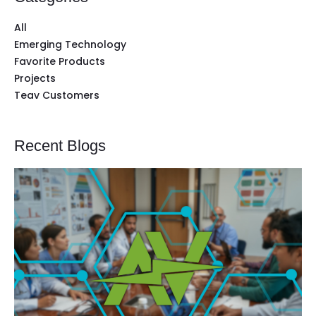
All
Emerging Technology
Favorite Products
Projects
Teav Customers
Recent Blogs