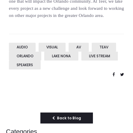
one that will impact the Orlando community. At Teer, we take
every project as a new challenge and look forward to working
on other major projects in the greater Orlando area.
AUDIO
VISUAL
AV
TEAV
ORLANDO
LAKE NONA
LIVE STREAM
SPEAKERS
Back to Blog
Categories