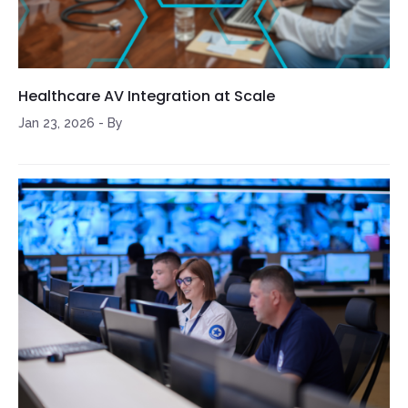
Healthcare AV Integration at Scale
Jan 23, 2026
-
By