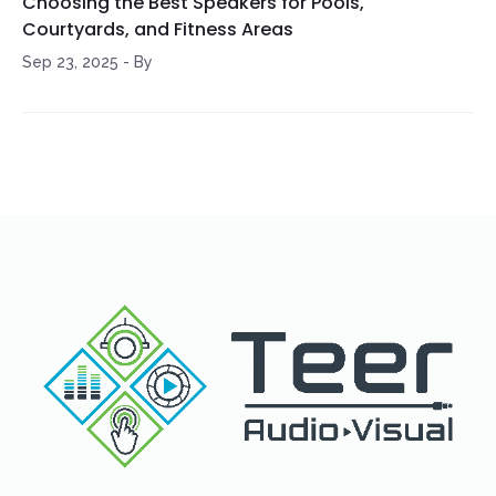
Choosing the Best Speakers for Pools,
Courtyards, and Fitness Areas
Sep 23, 2025
-
By