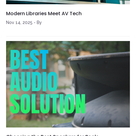
Modern Libraries Meet AV Tech
Nov 14, 2025
-
By