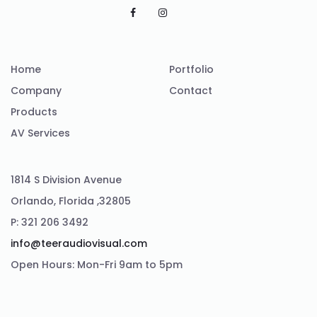
Home
Portfolio
Company
Contact
Products
AV Services
1814 S Division Avenue
Orlando, Florida ,32805
P: 321 206 3492
info@teeraudiovisual.com
Open Hours: Mon-Fri 9am to 5pm