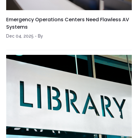
Emergency Operations Centers Need Flawless AV
Systems
Dec 04, 2025
-
By