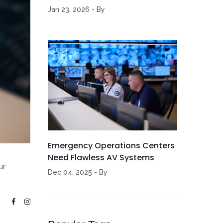
Jan 23, 2026
-
By
Emergency Operations Centers
Need Flawless AV Systems
ur
Dec 04, 2025
-
By