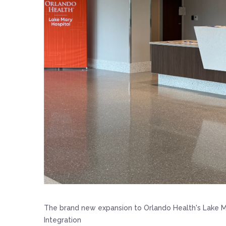
The brand new expansion to Orlando Health's Lake M
Integration