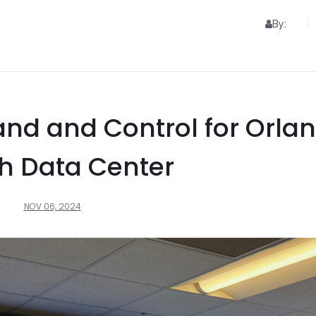
By:
d and Control for Orla
h Data Center
NOV 06, 2024