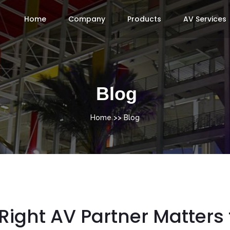
Home
Company
Products
AV Services
Blog
Home
>> Blog
ight AV Partner Matters 