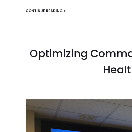
CONTINUE READING
Optimizing Comman
Healt