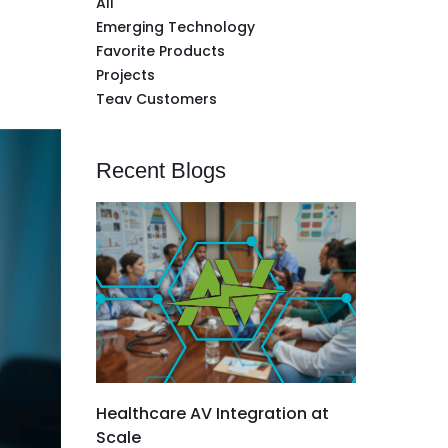
All
Emerging Technology
Favorite Products
Projects
Teav Customers
Recent Blogs
Healthcare AV Integration at
Scale