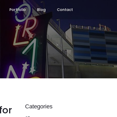
Portfolio
Blog
Contact
Categories
for