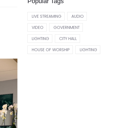
Popular Tags
LIVE STREAMING
AUDIO
VIDEO
GOVERNMENT
LIGHTING
CITY HALL
HOUSE OF WORSHIP
LIGHTING