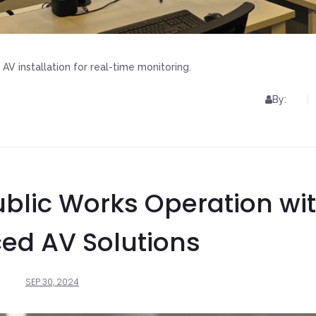
AV installation for real-time monitoring.
By:
blic Works Operation wi
ed AV Solutions
SEP 30, 2024