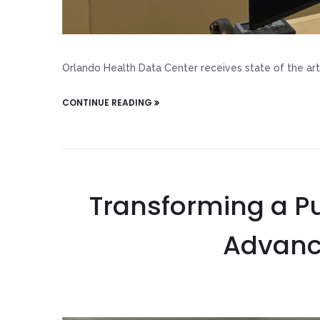
Orlando Health Data Center receives state of the art 
CONTINUE READING
Transforming a Pu
Advanc