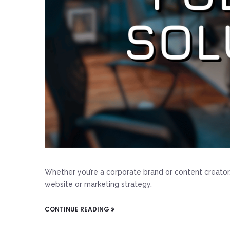
Whether you’re a corporate brand or content creator
website or marketing strategy.
CONTINUE READING