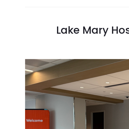
Lake Mary Hos