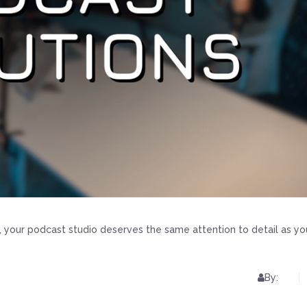
, your podcast studio deserves the same attention to detail as yo
By: