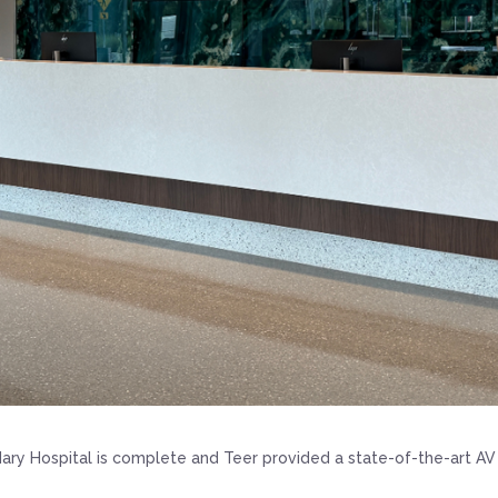
ary Hospital is complete and Teer provided a state-of-the-art AV