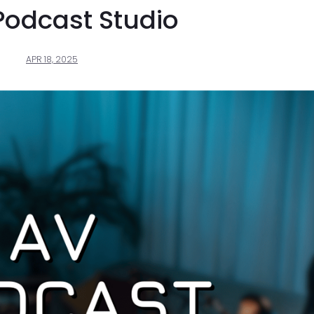
Podcast Studio
APR 18, 2025