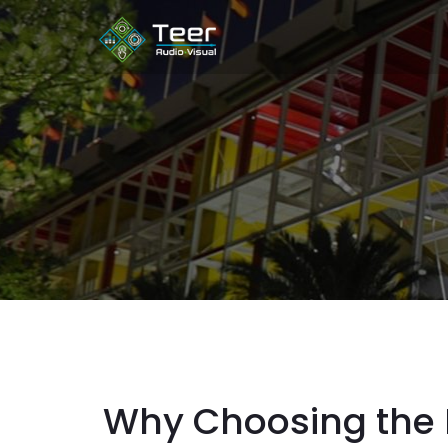
Why Choosing the R