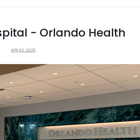
pital - Orlando Health
APR 02, 2025