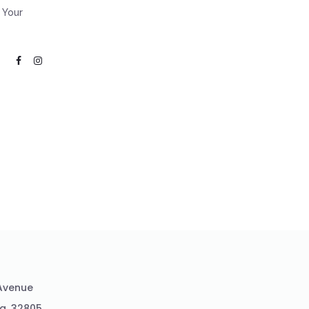
 Your
 Avenue
da ,32805