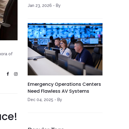
Jan 23, 2026
-
By
hora of
Emergency Operations Centers
Need Flawless AV Systems
Dec 04, 2025
-
By
ace!