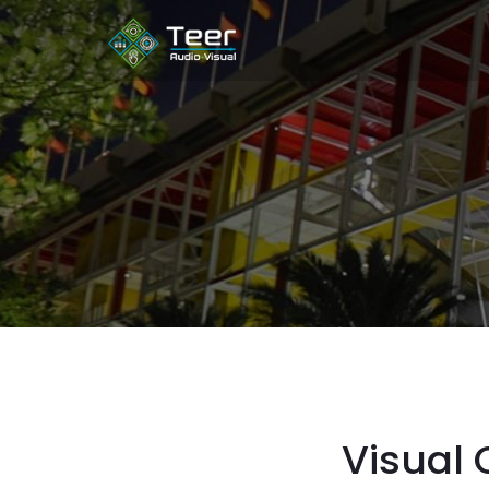
Visual