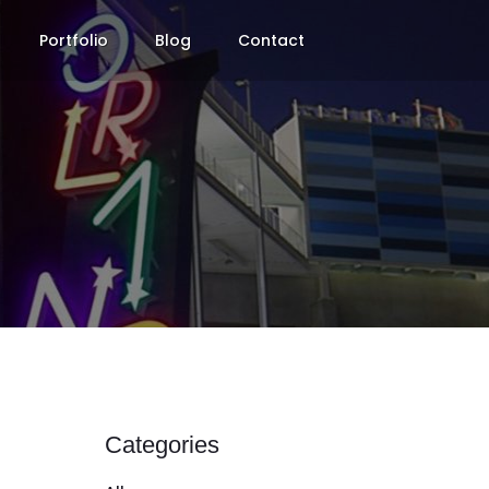
Portfolio
Blog
Contact
Categories