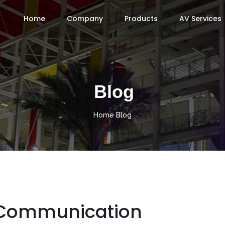
Home
Company
Products
AV Services
Blog
Home
Blog
 Communication