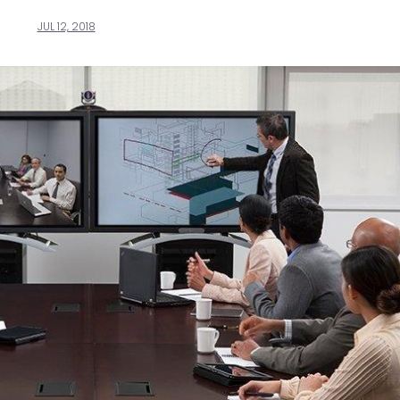
JUL 12, 2018