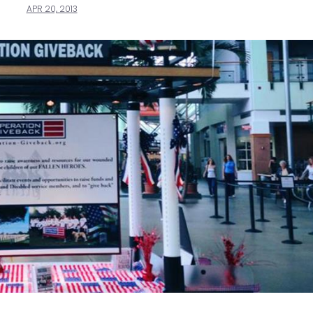
APR 20, 2013