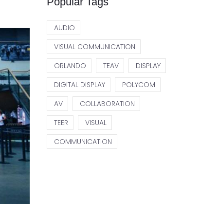
Popular Tags
AUDIO
VISUAL COMMUNICATION
ORLANDO
TEAV
DISPLAY
DIGITAL DISPLAY
POLYCOM
AV
COLLABORATION
TEER
VISUAL
COMMUNICATION