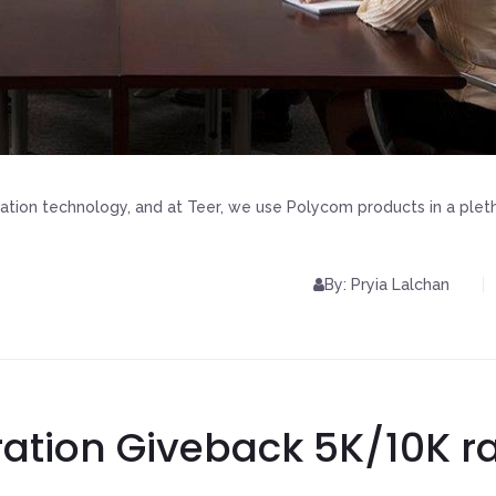
ation technology, and at Teer, we use Polycom products in a plet
By: Pryia Lalchan
ration Giveback 5K/10K r