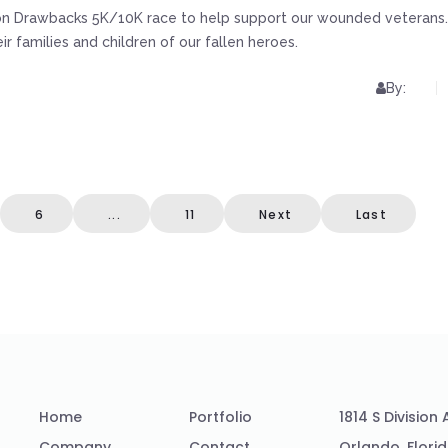
tion Drawbacks 5K/10K race to help support our wounded veterans.
 families and children of our fallen heroes.
By:
6
...
11
Next
Last
Home
Portfolio
1814 S Division
Company
Contact
Orlando, Flori