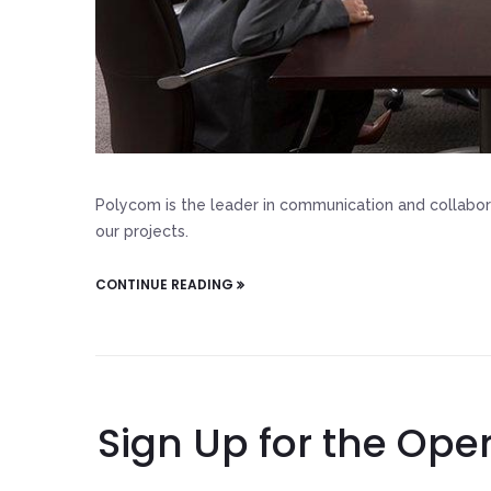
Polycom is the leader in communication and collabor
our projects.
CONTINUE READING
Sign Up for the Ope