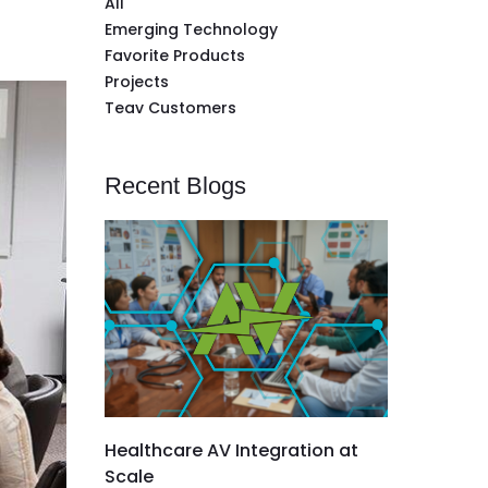
All
Emerging Technology
Favorite Products
Projects
Teav Customers
Recent Blogs
Healthcare AV Integration at
Scale