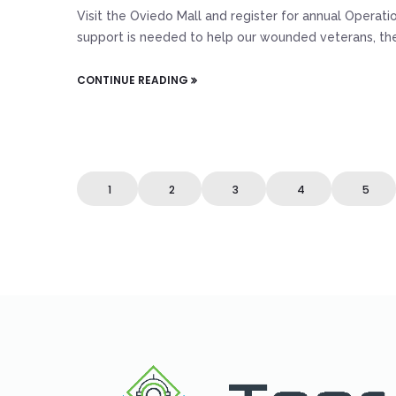
Visit the Oviedo Mall and register for annual Opera
support is needed to help our wounded veterans, their
CONTINUE READING
1
2
3
4
5