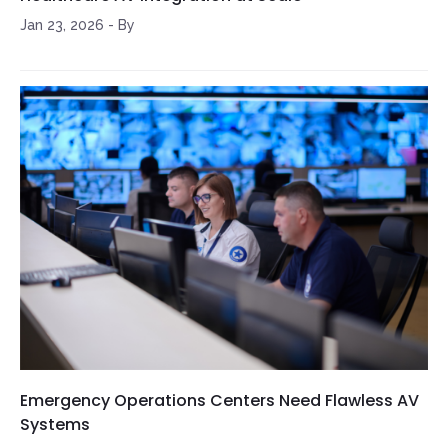
Jan 23, 2026
-
By
Emergency Operations Centers Need Flawless AV
Systems