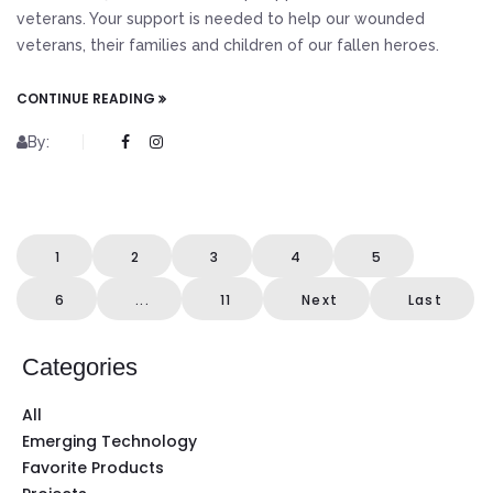
veterans. Your support is needed to help our wounded
veterans, their families and children of our fallen heroes.
CONTINUE READING
By:
1
2
3
4
5
6
...
11
Next
Last
Categories
All
Emerging Technology
Favorite Products