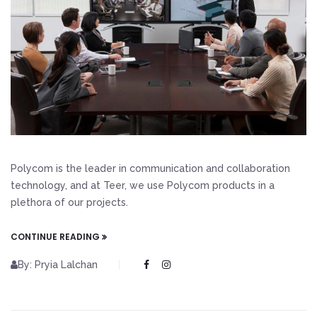
Polycom is the leader in communication and collaboration
technology, and at Teer, we use Polycom products in a
plethora of our projects.
CONTINUE READING
By: Pryia Lalchan