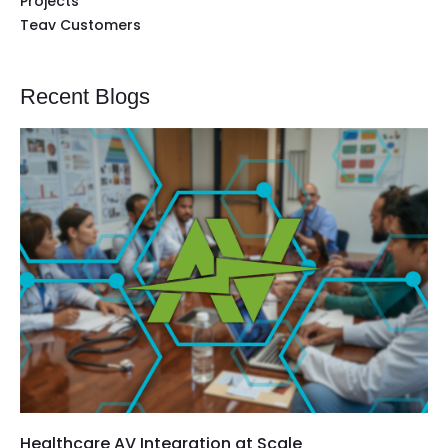
Projects
Teav Customers
Recent Blogs
Healthcare AV Integration at Scale