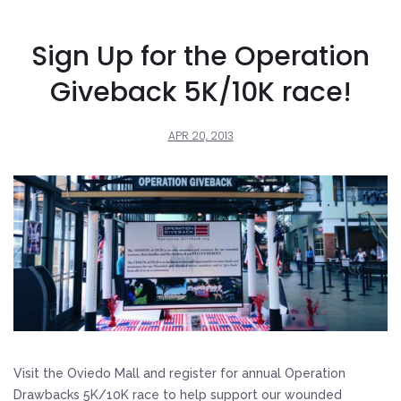
Sign Up for the Operation
Giveback 5K/10K race!
APR 20, 2013
Visit the Oviedo Mall and register for annual Operation
Drawbacks 5K/10K race to help support our wounded