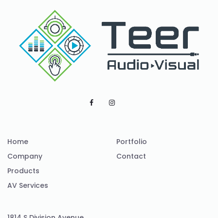
Home
Portfolio
Company
Contact
Products
AV Services
1814 S Division Avenue