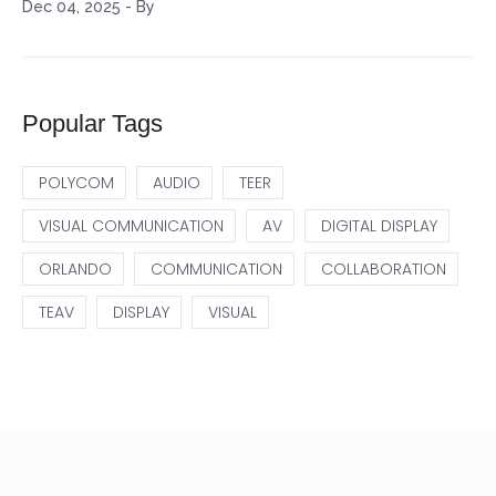
Dec 04, 2025
-
By
Popular Tags
POLYCOM
AUDIO
TEER
VISUAL COMMUNICATION
AV
DIGITAL DISPLAY
ORLANDO
COMMUNICATION
COLLABORATION
TEAV
DISPLAY
VISUAL