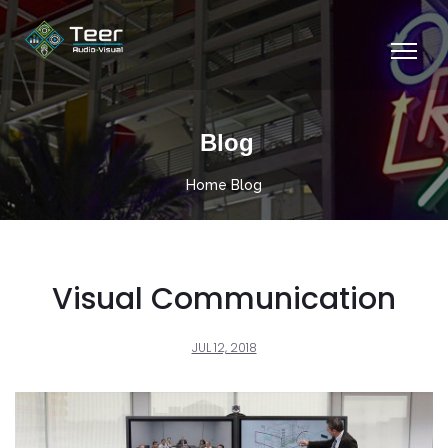
Blog
Home
Blog
Visual Communication
JUL 12, 2018