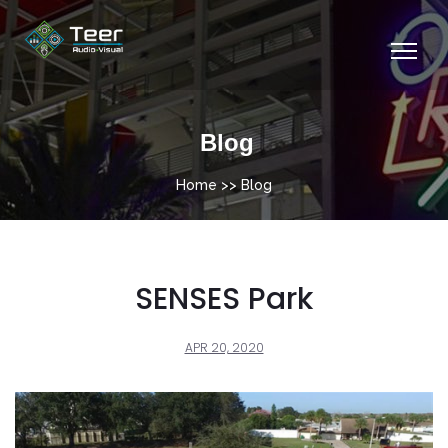
Blog
Home
>> Blog
SENSES Park
APR 20, 2020