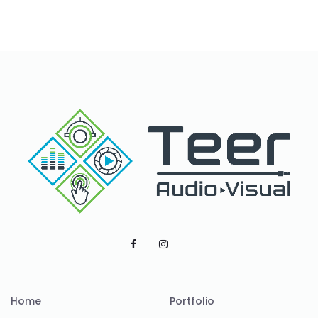
Home
Portfolio