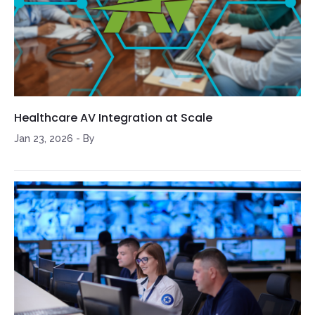
Healthcare AV Integration at Scale
Jan 23, 2026
-
By