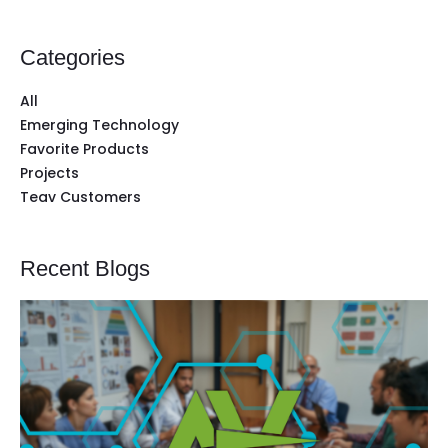
Categories
All
Emerging Technology
Favorite Products
Projects
Teav Customers
Recent Blogs