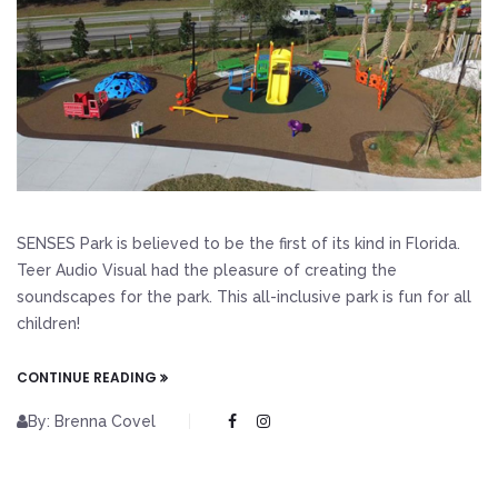
SENSES Park is believed to be the first of its kind in Florida.
Teer Audio Visual had the pleasure of creating the
soundscapes for the park. This all-inclusive park is fun for all
children!
CONTINUE READING
By: Brenna Covel