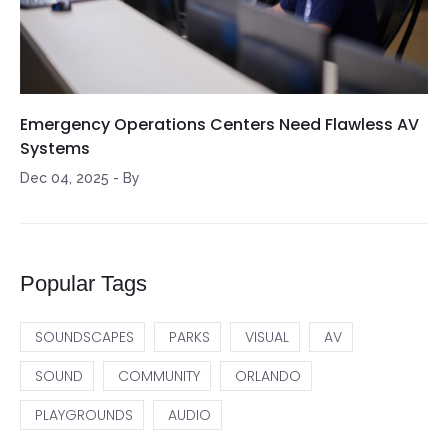
Emergency Operations Centers Need Flawless AV
Systems
Dec 04, 2025
-
By
Popular Tags
SOUNDSCAPES
PARKS
VISUAL
AV
SOUND
COMMUNITY
ORLANDO
PLAYGROUNDS
AUDIO