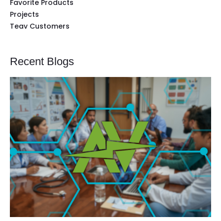
Favorite Products
Projects
Teav Customers
Recent Blogs