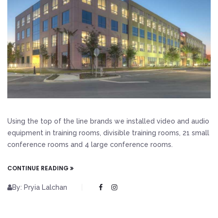
Using the top of the line brands we installed video and audio
equipment in training rooms, divisible training rooms, 21 small
conference rooms and 4 large conference rooms.
CONTINUE READING
By: Pryia Lalchan