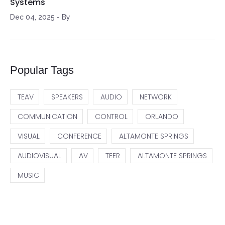
Systems
Dec 04, 2025
-
By
Popular Tags
TEAV
SPEAKERS
AUDIO
NETWORK
COMMUNICATION
CONTROL
ORLANDO
VISUAL
CONFERENCE
ALTAMONTE SPRINGS
AUDIOVISUAL
AV
TEER
ALTAMONTE SPRINGS
MUSIC