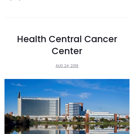
Health Central Cancer
Center
AUG 24, 2018