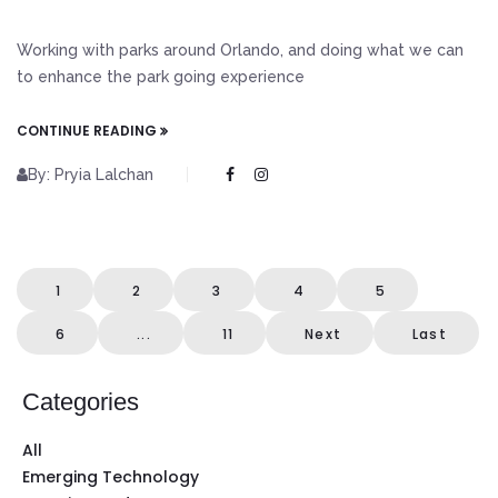
Working with parks around Orlando, and doing what we can
to enhance the park going experience
CONTINUE READING
By: Pryia Lalchan
1
2
3
4
5
6
...
11
Next
Last
Categories
All
Emerging Technology