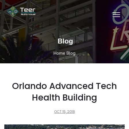
Blog
Home
Blog
Orlando Advanced Tech
Health Building
OCT 15, 2018