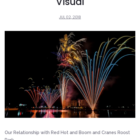
Visual
JUL 02, 2018
Our Relationship with Red Hot and Boom and Cranes Roost