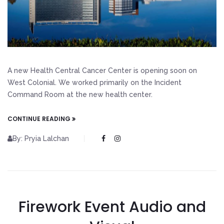
A new Health Central Cancer Center is opening soon on
West Colonial. We worked primarily on the Incident
Command Room at the new health center.
CONTINUE READING
By: Pryia Lalchan
Firework Event Audio and