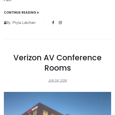
Park
CONTINUE READING
By: Pryia Lalchan
Verizon AV Conference
Rooms
JUN 08, 2018