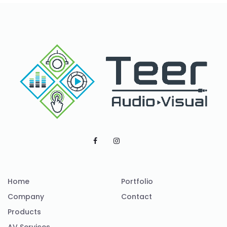
Home
Portfolio
Company
Contact
Products
AV Services