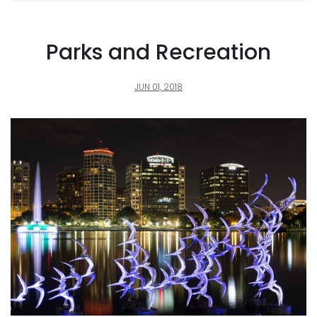
Parks and Recreation
JUN 01, 2018