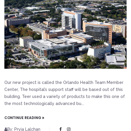
Our new project is called the Orlando Health Team Member
Center, The hospital’s support staff will be based out of this
building. Teer used a variety of products to make this one of
the most technologically advanced bu...
CONTINUE READING
By: Pryia Lalchan