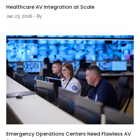
Healthcare AV Integration at Scale
Jan 23, 2026
-
By
Emergency Operations Centers Need Flawless AV